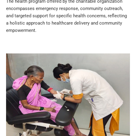
The health program offered by the charitable organization
encompasses emergency response, community outreach,
and targeted support for specific health concerns, reflecting
a holistic approach to healthcare delivery and community
empowerment.