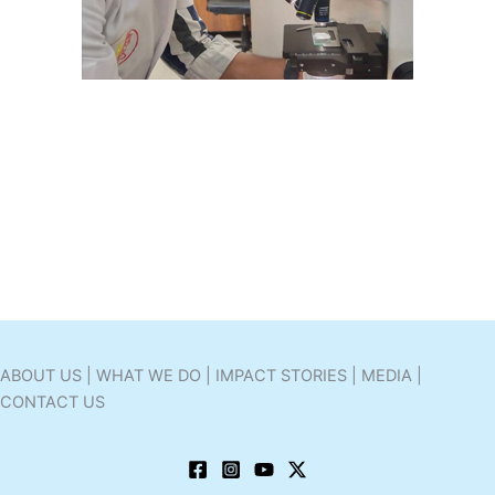
ABOUT US | WHAT WE DO | IMPACT STORIES | MEDIA |
CONTACT US