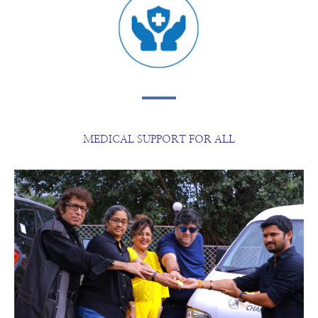
MEDICAL SUPPORT FOR ALL