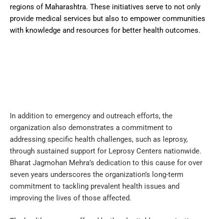
regions of Maharashtra. These initiatives serve to not only
provide medical services but also to empower communities
with knowledge and resources for better health outcomes.
In addition to emergency and outreach efforts, the
organization also demonstrates a commitment to
addressing specific health challenges, such as leprosy,
through sustained support for Leprosy Centers nationwide.
Bharat Jagmohan Mehra’s dedication to this cause for over
seven years underscores the organization’s long-term
commitment to tackling prevalent health issues and
improving the lives of those affected.