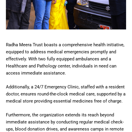
Radha Meera Trust boasts a comprehensive health initiative,
equipped to address medical emergencies promptly and
effectively. With two fully equipped ambulances and a
Healthcare and Pathology center, individuals in need can
access immediate assistance.
Additionally, a 24/7 Emergency Clinic, staffed with a resident
doctor, ensures round-the-clock medical care, supported by a
medical store providing essential medicines free of charge.
Furthermore, the organization extends its reach beyond
immediate assistance by conducting regular medical check-
ups, blood donation drives, and awareness camps in remote