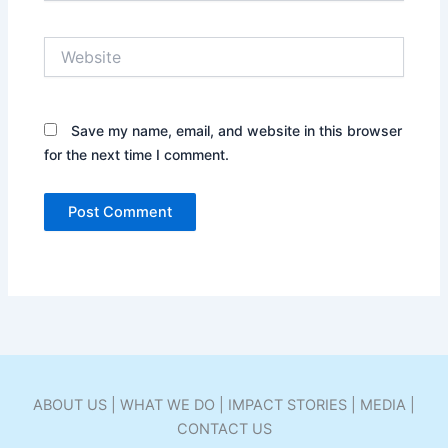
Website
Save my name, email, and website in this browser
for the next time I comment.
ABOUT US | WHAT WE DO | IMPACT STORIES | MEDIA |
CONTACT US