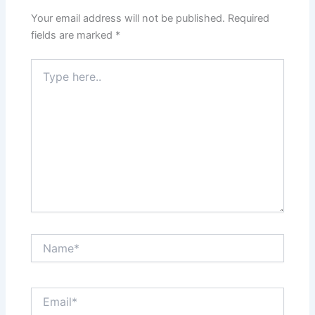
Your email address will not be published.
Required
fields are marked
*
Type
here..
Name*
Email*