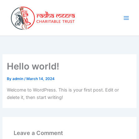
Skip
to
content
Hello world!
By
admin
/
March 14, 2024
Welcome to WordPress. This is your first post. Edit or
delete it, then start writing!
Leave a Comment